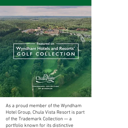
As a proud member of the Wyndham
Hotel Group, Chula Vista Resort is part
of the Trademark Collection — a
portfolio known for its distinctive