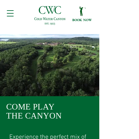
BOOK NOW
COME PLAY
THE CANYON
Experience the perfect mix of