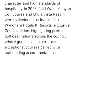
character and high standards of
hospitality. In 2023, Cold Water Canyon
Golf Course and Chula Vista Resort
were selected to be featured in
Wyndham Hotels & Resorts’ exclusive
Golf Collection, highlighting premier
golf destinations across the country
where guests can experience
exceptional courses paired with
outstanding accommodations.