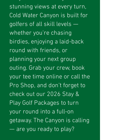
stunning views at every turn,
Cold Water Canyon is built for
golfers of all skill levels —
whether you're chasing
birdies, enjoying a laid-back
round with friends, or
planning your next group
outing. Grab your crew, book
your tee time online or call the
Pro Shop, and don’t forget to
check out our 2026 Stay &
Play Golf Packages to turn
your round into a full-on
getaway. The Canyon is calling
— are you ready to play?