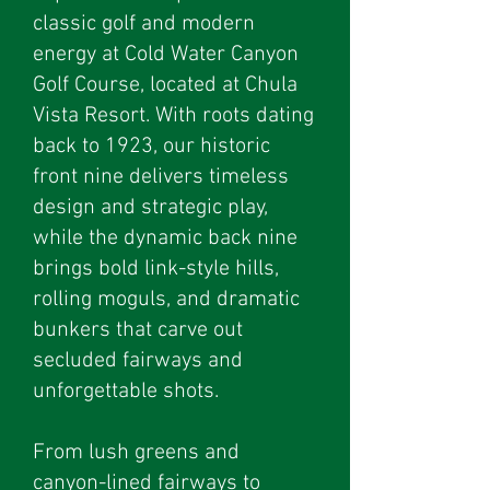
classic golf and modern
energy at Cold Water Canyon
Golf Course, located at Chula
Vista Resort. With roots dating
back to 1923, our historic
front nine delivers timeless
design and strategic play,
while the dynamic back nine
brings bold link-style hills,
rolling moguls, and dramatic
bunkers that carve out
secluded fairways and
unforgettable shots.
From lush greens and
canyon-lined fairways to