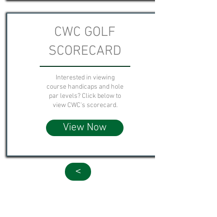
CWC GOLF
SCORECARD
Interested in viewing
course handicaps and hole
par levels? Click below to
view CWC's scorecard.
View Now
<