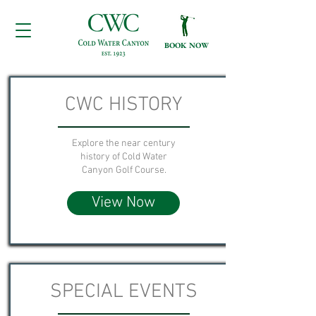
BOOK NOW
CWC HISTORY
Explore the near century
history of Cold Water
Canyon Golf Course.
View Now
SPECIAL EVENTS