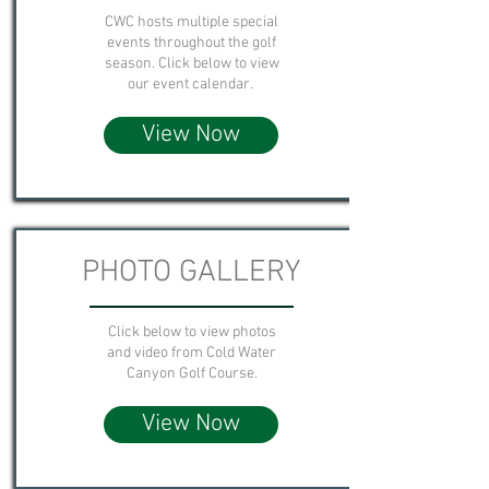
CWC hosts multiple special
events throughout the golf
season. Click below to view
our event calendar.
View Now
PHOTO GALLERY
Click below to view photos
and video from Cold Water
Canyon Golf Course.
View Now